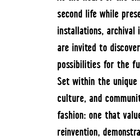
second life while pres
installations, archival
are invited to discove
possibilities for the f
Set within the unique
culture, and communit
fashion: one that value
reinvention, demonstra