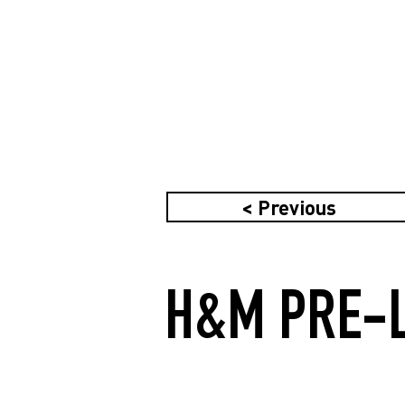
< Previous
H&M PRE-