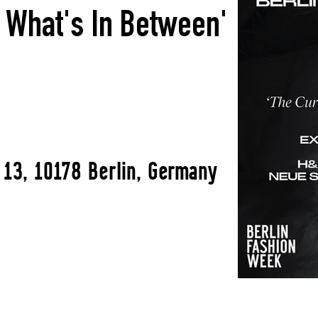
f What's In Between'
 13, 10178 Berlin, Germany