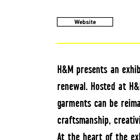
Website
H&M presents an exhibi
renewal. Hosted at H&
garments can be reimag
craftsmanship, creativ
At the heart of the ex