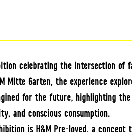
tion celebrating the intersection of f
M Mitte Garten, the experience explor
ined for the future, highlighting the
ity, and conscious consumption.
hibition is H&M Pre-loved, a concept 