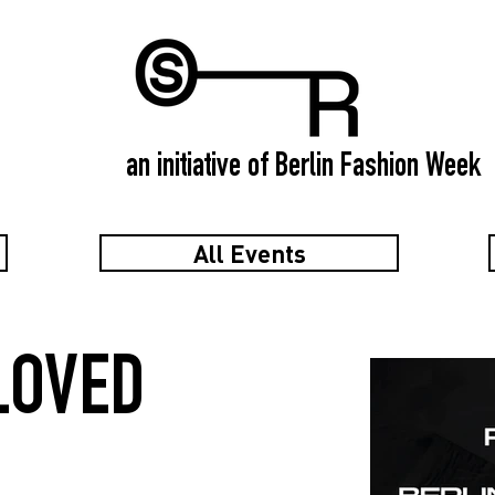
an initiative of Berlin Fashion Week
All Events
LOVED