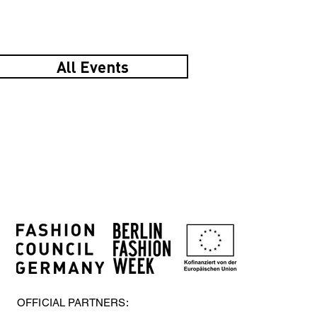
All Events
OFFICIAL PARTNERS: