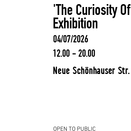
'The Curiosity O
Exhibition
04/07/2026
12.00 - 20.00
Neue Schönhauser Str.
OPEN TO PUBLIC