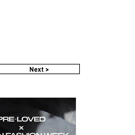
Next >