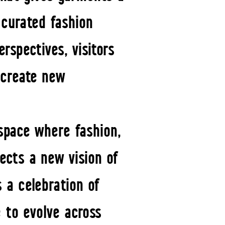
 curated fashion
rspectives, visitors
 create new
space where fashion,
ects a new vision of
s a celebration of
 to evolve across