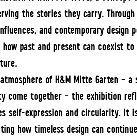
erving the stories they carry. Through
 influences, and contemporary design pe
r how past and present can coexist to
uture.
 atmosphere of H&M Mitte Garten – a 
y come together – the exhibition refl
s self-expression and circularity. It i
ting how timeless design can continue