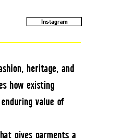
Instagram
ashion, heritage, and
es how existing
 enduring value of
that gives garments a