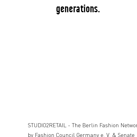
generations.
STUDIO2RETAIL - The Berlin Fashion Netwo
by Fashion Council Germany e. V. & Senate