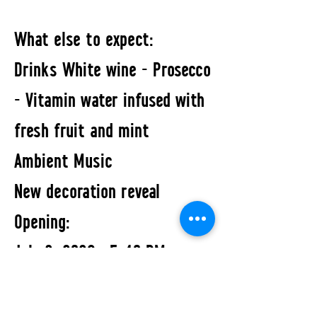
What else to expect:
Drinks White wine - Prosecco
- Vitamin water infused with
fresh fruit and mint
Ambient Music
New decoration reveal
Opening:
July 2, 2026 · 5–10 PM
Exhibition:
July 2 – July 31, 2026