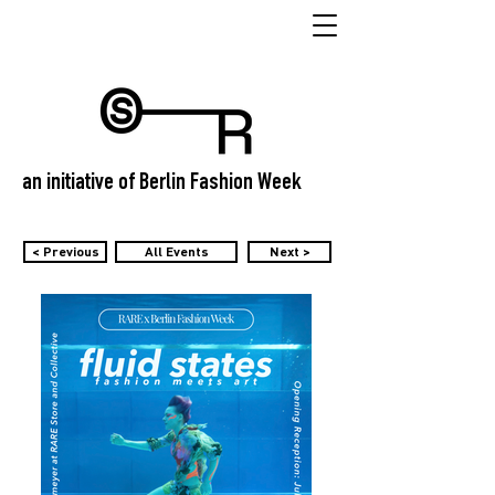
an initiative of Berlin Fashion Week
< Previous
All Events
Next >