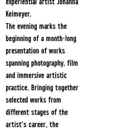
experiential artist Johanna
Keimeyer.
The evening marks the
beginning of a month-long
presentation of works
spanning photography, film
and immersive artistic
practice. Bringing together
selected works from
different stages of the
artist's career, the