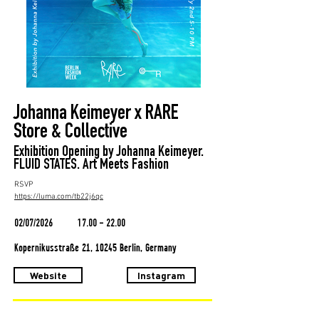
Johanna Keimeyer x RARE
Store & Collective
Exhibition Opening by Johanna Keimeyer.
FLUID STATES. Art Meets Fashion
RSVP
https://luma.com/tb22j6qc
02/07/2026
17.00 - 22.00
Kopernikusstraße 21, 10245 Berlin, Germany
Website
Instagram