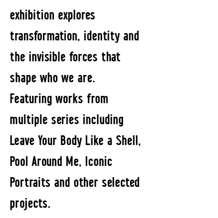
exhibition explores
transformation, identity and
the invisible forces that
shape who we are.
Featuring works from
multiple series including
Leave Your Body Like a Shell,
Pool Around Me, Iconic
Portraits and other selected
projects.