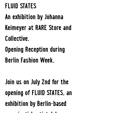
FLUID STATES
An exhibition by Johanna
Keimeyer at RARE Store and
Collective.
Opening Reception during
Berlin Fashion Week.
Join us on July 2nd for the
opening of FLUID STATES, an
exhibition by Berlin-based