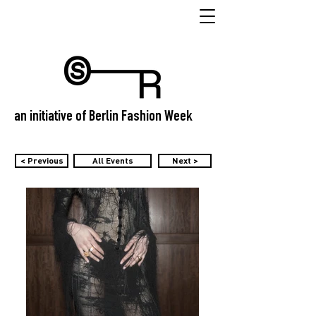
an initiative of Berlin Fashion Week
< Previous
All Events
Next >