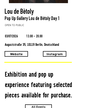
Lou de Bètoly
Pop Up Gallery Lou de Bètoly Day 1
OPEN TO PUBLIC
03/07/2026
13.00 - 20.00
Auguststraße 35, 10119 Berlin, Deutschland
Website
Instagram
Exhibition and pop up
experience featuring selected
pieces available for purchase.
All Events