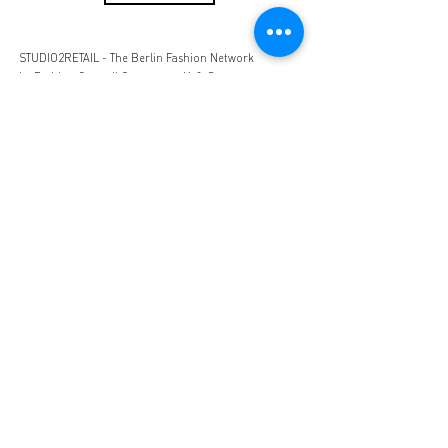
STUDIO2RETAIL - The Berlin Fashion Network
by Fashion Council Germany e. V. & Senate
Department for Economic Affairs, Energy and Public
Enterprises
OFFICIAL PARTNERS:
Imprint
Privacy
Terms and
Conditions