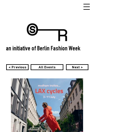
an initiative of Berlin Fashion Week
< Previous
All Events
Next >