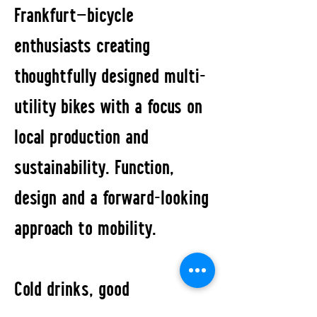
Frankfurt—bicycle
enthusiasts creating
thoughtfully designed multi-
utility bikes with a focus on
local production and
sustainability. Function,
design and a forward-looking
approach to mobility.
Cold drinks, good