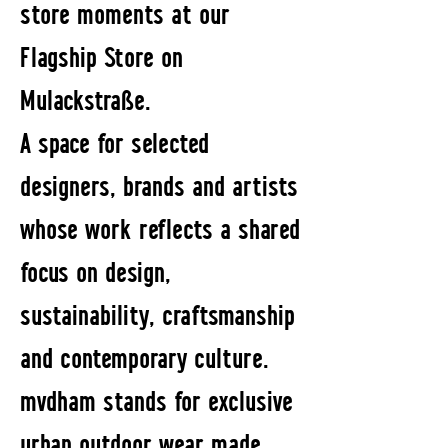
store moments at our
Flagship Store on
Mulackstraße.
A space for selected
designers, brands and artists
whose work reflects a shared
focus on design,
sustainability, craftsmanship
and contemporary culture.
mvdham stands for exclusive
urban outdoor wear made