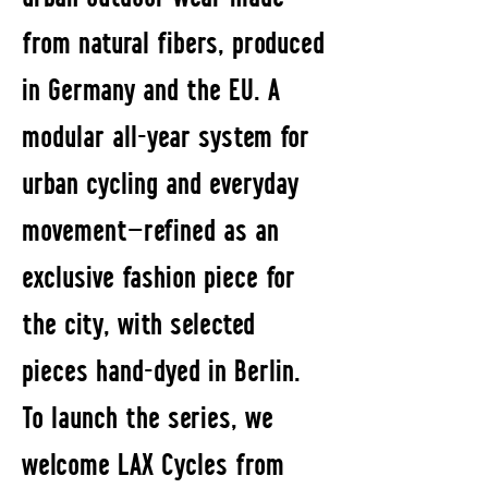
from natural fibers, produced
in Germany and the EU. A
modular all-year system for
urban cycling and everyday
movement—refined as an
exclusive fashion piece for
the city, with selected
pieces hand-dyed in Berlin.
To launch the series, we
welcome LAX Cycles from