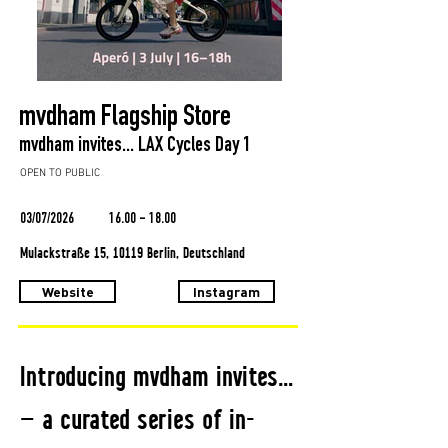
mvdham Flagship Store
mvdham invites... LAX Cycles Day 1
OPEN TO PUBLIC
03/07/2026
16.00 - 18.00
Mulackstraße 15, 10119 Berlin, Deutschland
Website
Instagram
Introducing mvdham invites…
— a curated series of in-