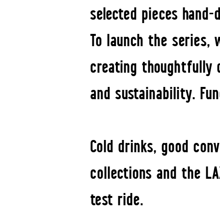
selected pieces hand-d
To launch the series,
creating thoughtfully 
and sustainability. Fu
Cold drinks, good con
collections and the LA
test ride.