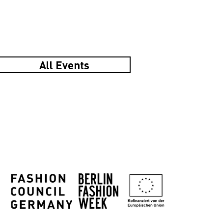
All Events