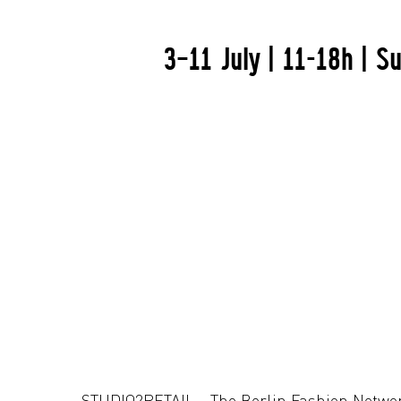
3–11 July | 11-18h | 
STUDIO2RETAIL - The Berlin Fashion Netwo