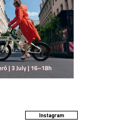
Instagram