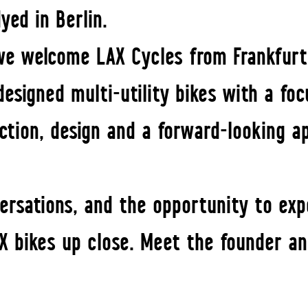
yed in Berlin.
 we welcome LAX Cycles from Frankfurt
designed multi-utility bikes with a foc
nction, design and a forward-looking a
versations, and the opportunity to exp
X bikes up close. Meet the founder an