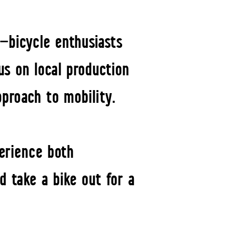
—bicycle enthusiasts
us on local production
pproach to mobility.
erience both
d take a bike out for a