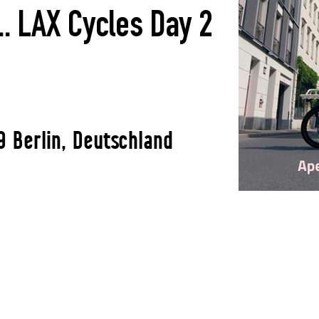
. LAX Cycles Day 2
9 Berlin, Deutschland