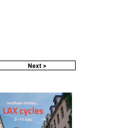
Next >