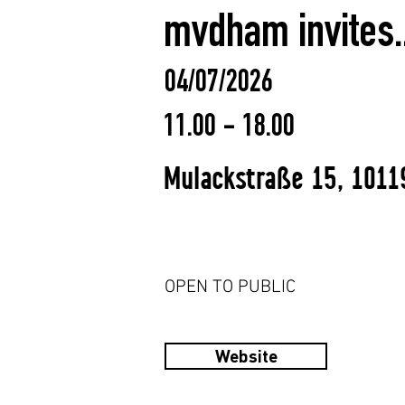
mvdham invites..
04/07/2026
11.00 - 18.00
Mulackstraße 15, 1011
OPEN TO PUBLIC
Website