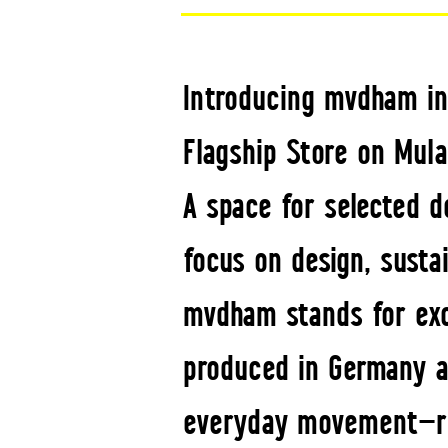
Introducing mvdham in
Flagship Store on Mula
A space for selected d
focus on design, susta
mvdham stands for exc
produced in Germany a
everyday movement—ref