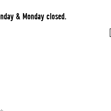
Sunday & Monday closed.
rk