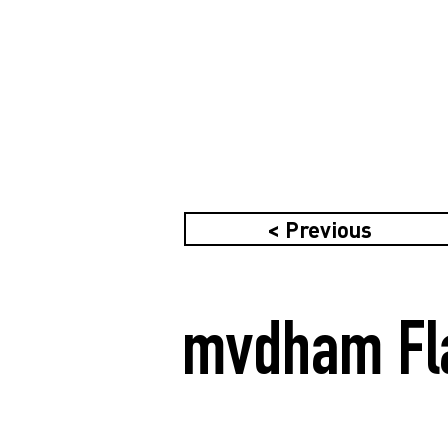
< Previous
mvdham Fla