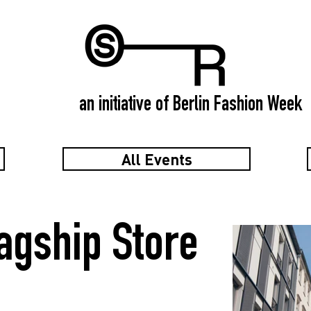
an initiative of Berlin Fashion Week
All Events
gship Store