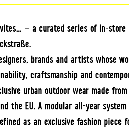
vites… — a curated series of in-stor
ckstraße.
esigners, brands and artists whose wo
inability, craftsmanship and contempo
lusive urban outdoor wear made from n
nd the EU. A modular all-year system 
ined as an exclusive fashion piece fo