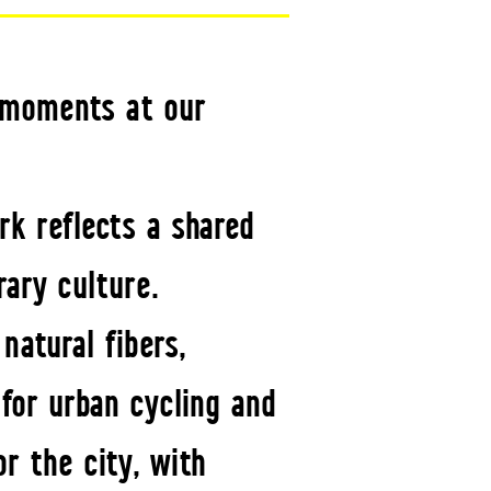
e moments at our
rk reflects a shared
rary culture.
atural fibers,
for urban cycling and
r the city, with