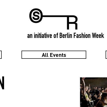
an initiative of Berlin Fashion Week
All Events
N