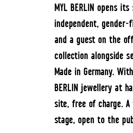
MYL BERLIN opens its s
independent, gender-fl
and a guest on the off
collection alongside s
Made in Germany. With
BERLIN jewellery at ha
site, free of charge. 
stage, open to the pu