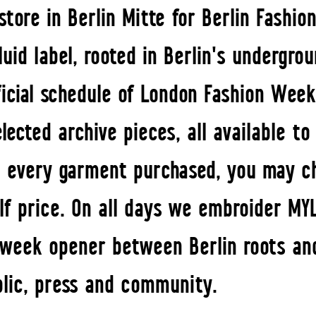
tore in Berlin Mitte for Berlin Fashi
uid label, rooted in Berlin's undergro
icial schedule of London Fashion Week
elected archive pieces, all available t
 every garment purchased, you may c
lf price. On all days we embroider MY
A week opener between Berlin roots and
blic, press and community.