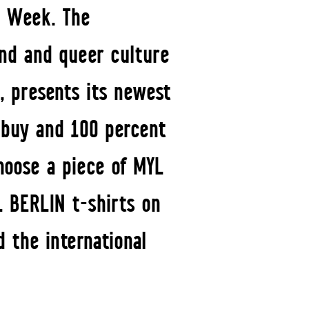
on Week. The
und and queer culture
, presents its newest
o buy and 100 percent
hoose a piece of MYL
L BERLIN t-shirts on
 the international