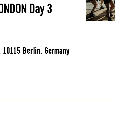
ONDON Day 3
, 10115 Berlin, Germany