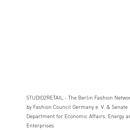
STUDIO2RETAIL - The Berlin Fashion Netwo
by Fashion Council Germany e. V. & Senate
Department for Economic Affairs, Energy a
Enterprises