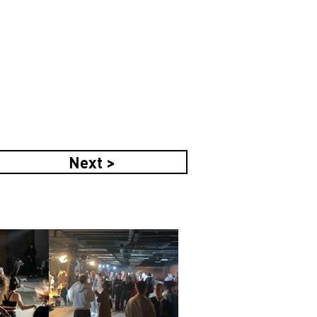
Next >