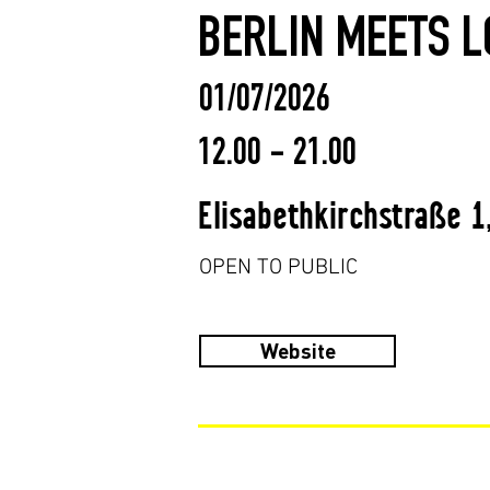
BERLIN MEETS L
01/07/2026
12.00 - 21.00
Elisabethkirchstraße 1
OPEN TO PUBLIC
Website