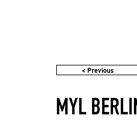
< Previous
MYL BERLI