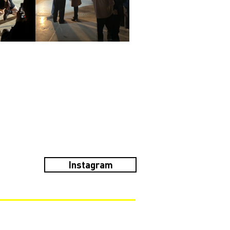
Instagram