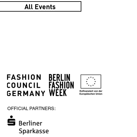
All Events
OFFICIAL PARTNERS: