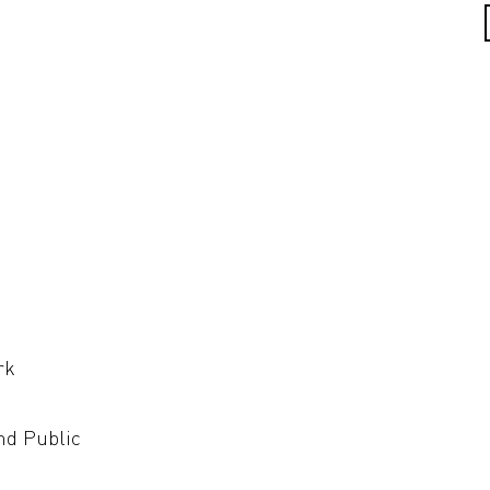
rk
nd Public