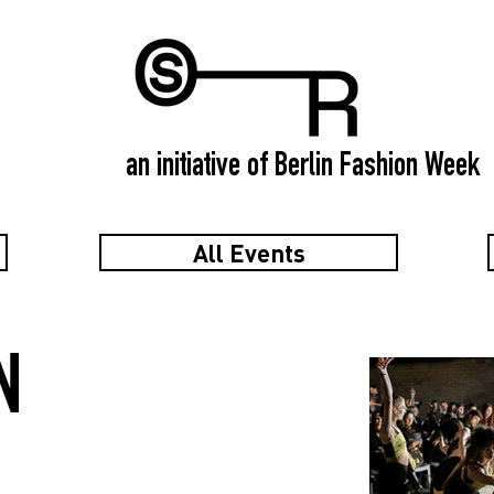
an initiative of Berlin Fashion Week
All Events
N