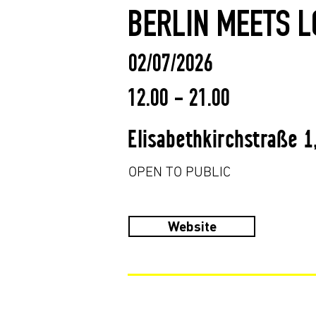
BERLIN MEETS L
02/07/2026
12.00 - 21.00
Elisabethkirchstraße 1
OPEN TO PUBLIC
Website