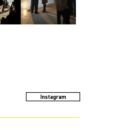
Instagram