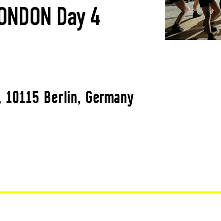
ONDON Day 4
, 10115 Berlin, Germany