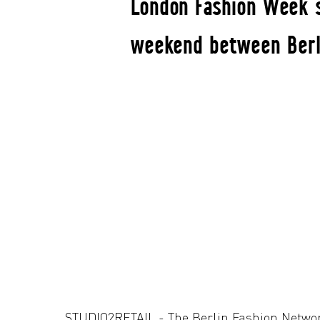
London Fashion Week s
weekend between Berli
STUDIO2RETAIL - The Berlin Fashion Netwo