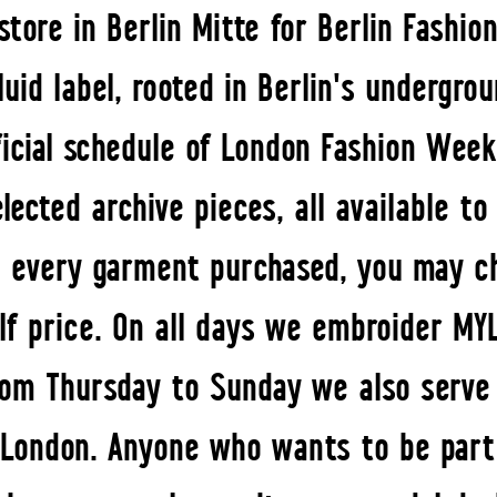
tore in Berlin Mitte for Berlin Fashi
uid label, rooted in Berlin's undergro
icial schedule of London Fashion Week
elected archive pieces, all available t
 every garment purchased, you may c
lf price. On all days we embroider MY
From Thursday to Sunday we also serve 
o London. Anyone who wants to be par