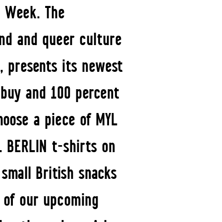
on Week. The
und and queer culture
, presents its newest
o buy and 100 percent
hoose a piece of MYL
L BERLIN t-shirts on
small British snacks
t of our upcoming