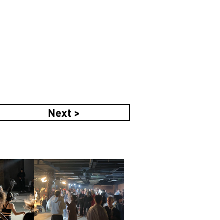
Next >