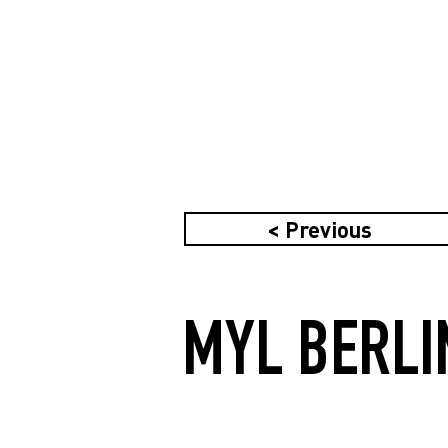
< Previous
MYL BERLI