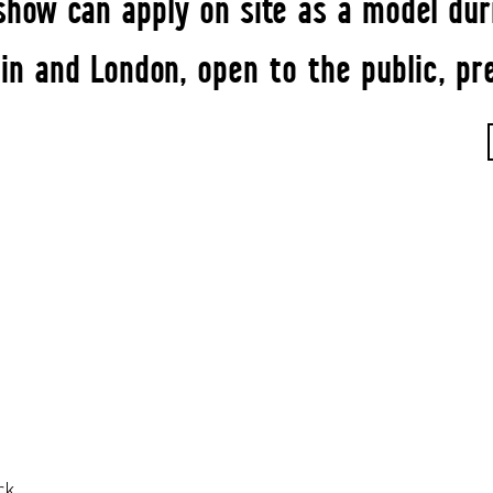
how can apply on site as a model duri
n and London, open to the public, pr
rk