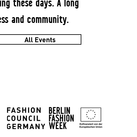
ng these days. A long
ess and community.
All Events