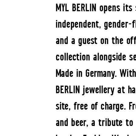
MYL BERLIN opens its s
independent, gender-fl
and a guest on the off
collection alongside s
Made in Germany. With
BERLIN jewellery at ha
site, free of charge. 
and beer, a tribute t