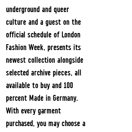
underground and queer
culture and a guest on the
official schedule of London
Fashion Week, presents its
newest collection alongside
selected archive pieces, all
available to buy and 100
percent Made in Germany.
With every garment
purchased, you may choose a