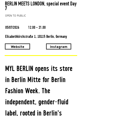
BERLIN MEETS LONDON, special event Day
7
OPEN TO PUBLIC
05/07/2026
12.00 - 21.00
Elisabethkirchstraße 1, 10115 Berlin, Germany
Website
Instagram
MYL BERLIN opens its store
in Berlin Mitte for Berlin
Fashion Week. The
independent, gender-fluid
label, rooted in Berlin's