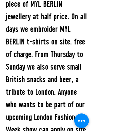
piece of MYL BERLIN
jewellery at half price. On all
days we embroider MYL
BERLIN t-shirts on site, free
of charge. From Thursday to
Sunday we also serve small
British snacks and beer, a
tribute to London. Anyone
who wants to be part of our
upcoming London Fashion
Week show can apply on site