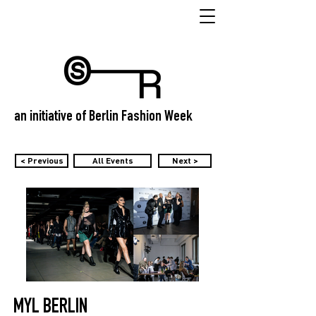
an initiative of Berlin Fashion Week
< Previous
All Events
Next >
MYL BERLIN