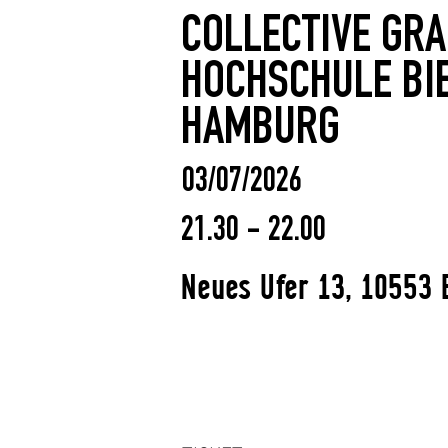
COLLECTIVE GR
HOCHSCHULE BI
HAMBURG
03/07/2026
21.30 - 22.00
Neues Ufer 13, 10553 