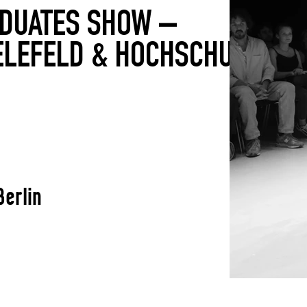
ADUATES SHOW –
ELEFELD & HOCHSCHULE
Berlin