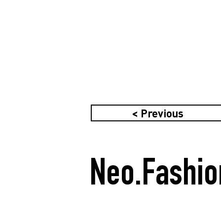
< Previous
Neo.Fashio