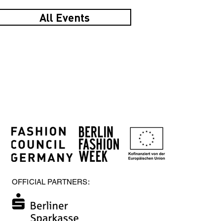
All Events
OFFICIAL PARTNERS: