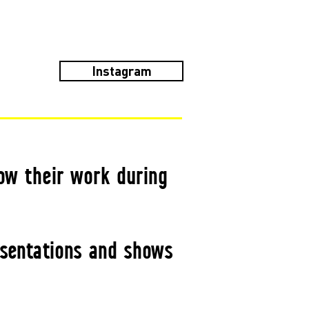
Instagram
ow their work during
esentations and shows