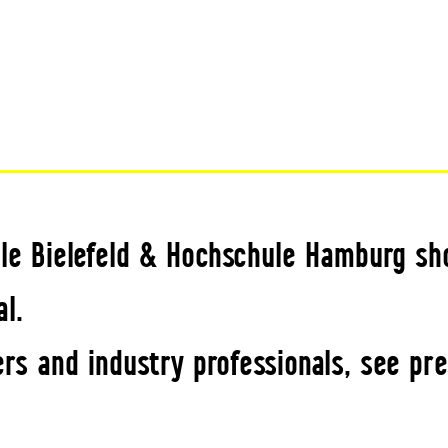
le Bielefeld & Hochschule Hamburg sh
l.
rs and industry professionals, see pr