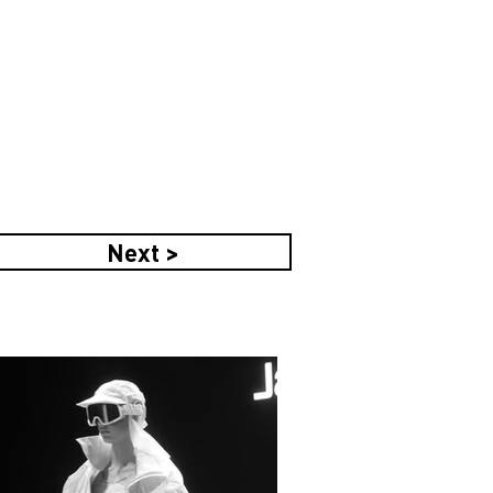
Next >