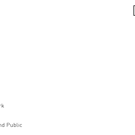
rk
nd Public