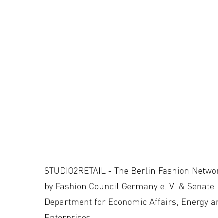
STUDIO2RETAIL - The Berlin Fashion Netwo
by Fashion Council Germany e. V. & Senate
Department for Economic Affairs, Energy a
Enterprises