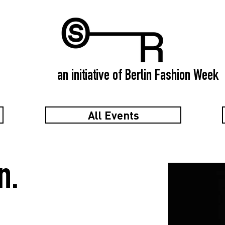
an initiative of Berlin Fashion Week
All Events
n.