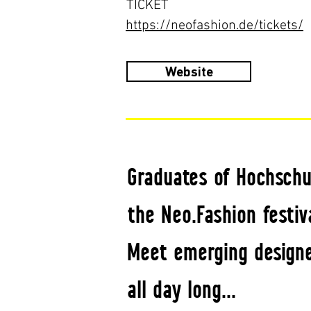
TICKET
https://neofashion.de/tickets/
Website
Graduates of Hochschu
the Neo.Fashion festiva
Meet emerging designe
all day long...