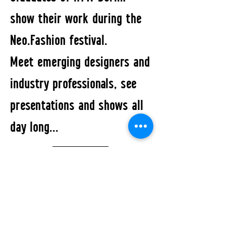
show their work during the
Neo.Fashion festival.
Meet emerging designers and
industry professionals, see
presentations and shows all
day long...
All Events
STUDIO2RETAIL - The Berlin Fashion Network
by Fashion Council Germany e. V. & Senate
Department for Economic Affairs, Energy and Public
Enterprises