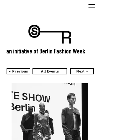
an initiative of Berlin Fashion Week
< Previous
All Events
Next >