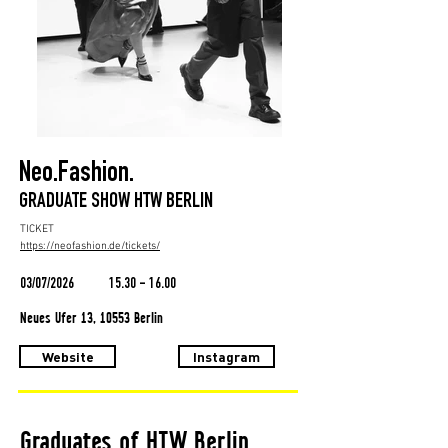
Neo.Fashion.
GRADUATE SHOW HTW BERLIN
TICKET
https://neofashion.de/tickets/
03/07/2026
15.30 - 16.00
Neues Ufer 13, 10553 Berlin
Website
Instagram
Graduates of HTW Berlin