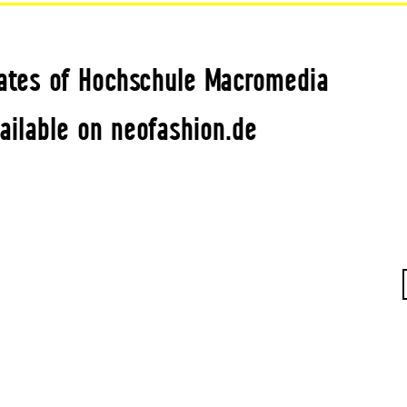
ates of Hochschule Macromedia
ailable on neofashion.de