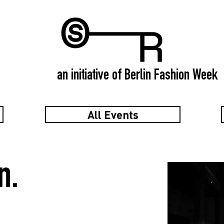
an initiative of Berlin Fashion Week
All Events
n.