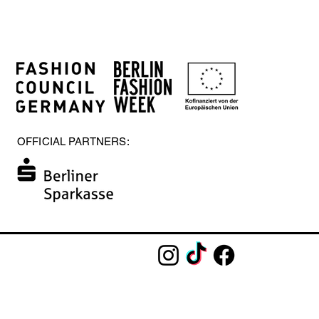
OFFICIAL PARTNERS: