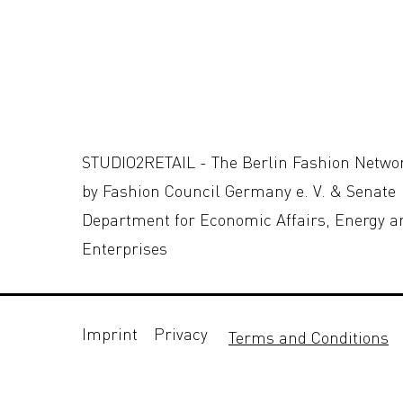
STUDIO2RETAIL - The Berlin Fashion Netwo
by Fashion Council Germany e. V. & Senate
Department for Economic Affairs, Energy a
Enterprises
Imprint
Privacy
Terms and Conditions