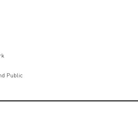
rk
nd Public