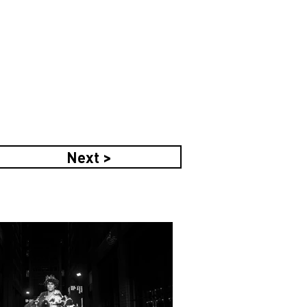
Next >