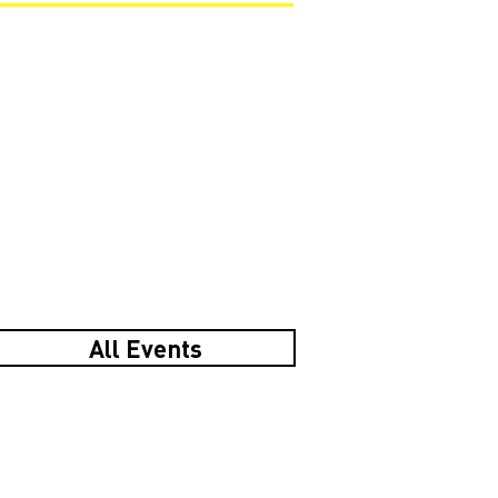
All Events