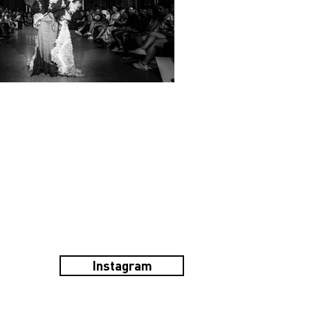
Instagram