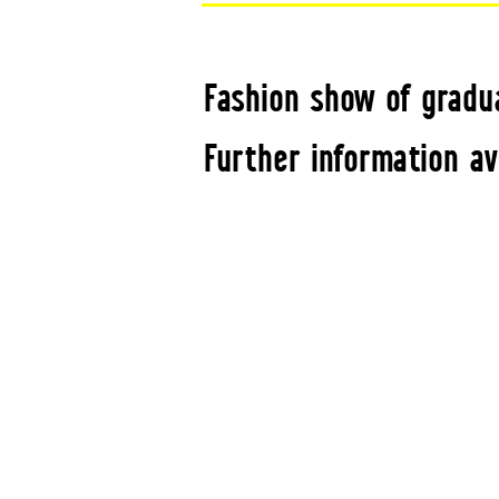
Fashion show of gradu
Further information av