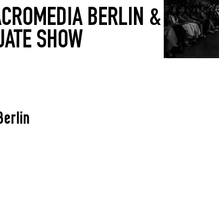
CROMEDIA BERLIN &
UATE SHOW
Berlin