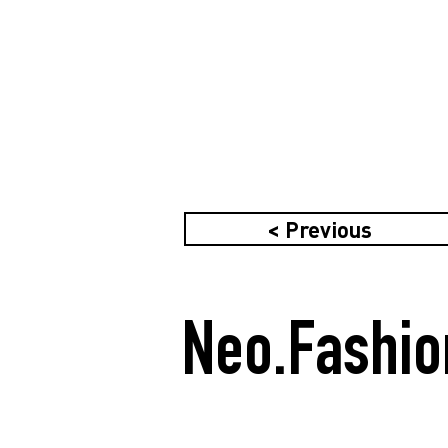
< Previous
Neo.Fashio