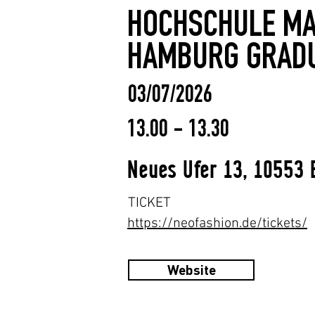
HOCHSCHULE MA
HAMBURG GRAD
03/07/2026
13.00 - 13.30
Neues Ufer 13, 10553 
TICKET
https://neofashion.de/tickets/
Website