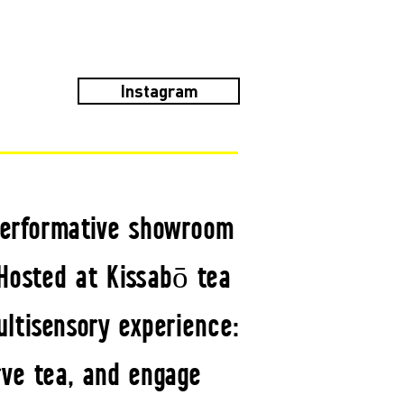
Instagram
 performative showroom
 Hosted at Kissabō tea
ltisensory experience:
ve tea, and engage