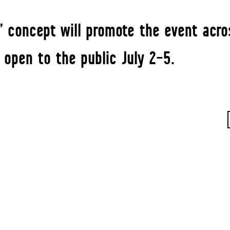
” concept will promote the event acro
 open to the public July 2–5.