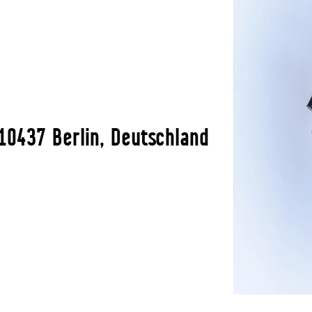
10437 Berlin, Deutschland