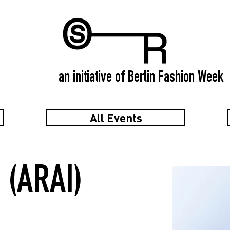
an initiative of Berlin Fashion Week
All Events
 (ARAI)