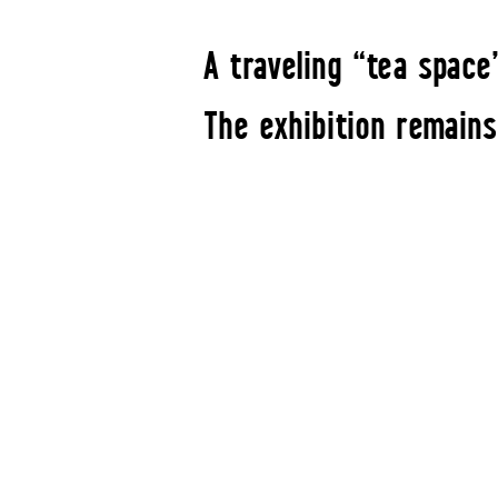
A traveling “tea space
The exhibition remains