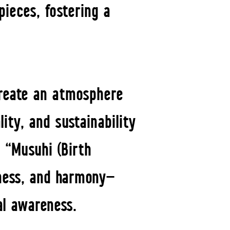
pieces, fostering a
create an atmosphere
ity, and sustainability
 “Musuhi (Birth
lness, and harmony—
al awareness.