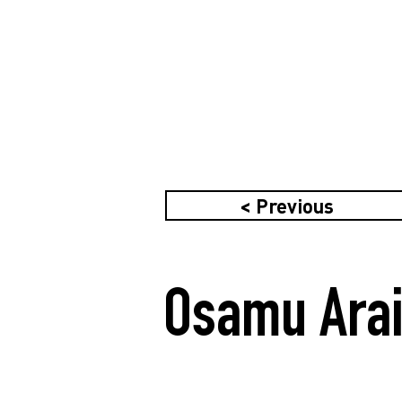
< Previous
Osamu Arai