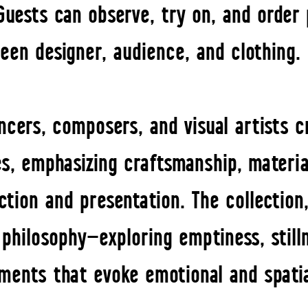
 Guests can observe, try on, and order 
een designer, audience, and clothing.
ancers, composers, and visual artists 
es, emphasizing craftsmanship, material
tion and presentation. The collection,
 philosophy—exploring emptiness, stil
ments that evoke emotional and spati