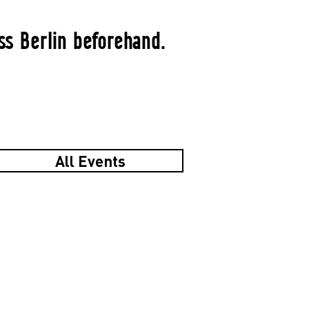
ss Berlin beforehand.
All Events