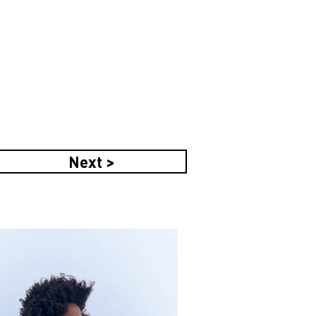
Next >