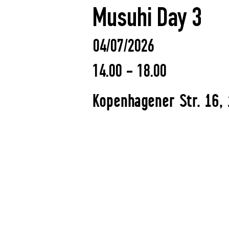
Musuhi Day 3
04/07/2026
14.00 - 18.00
Kopenhagener Str. 16, 