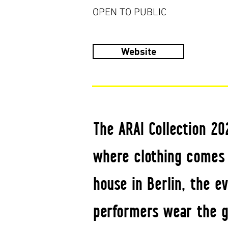
OPEN TO PUBLIC
Website
The ARAI Collection 2
where clothing comes 
house in Berlin, the 
performers wear the g