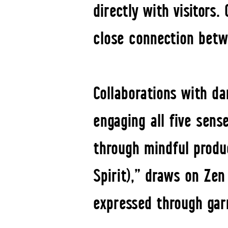
directly with visitors.
close connection betw
Collaborations with d
engaging all five sens
through mindful produc
Spirit),” draws on Zen
expressed through gar