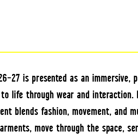
026–27 is presented as an immersive,
to life through wear and interaction.
event blends fashion, movement, and mu
arments, move through the space, ser