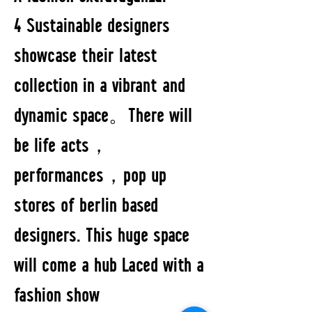
4 Sustainable designers
showcase their latest
collection in a vibrant and
dynamic space。There will
be life acts，
performances，pop up
stores of berlin based
designers. This huge space
will come a hub Laced with a
fashion show