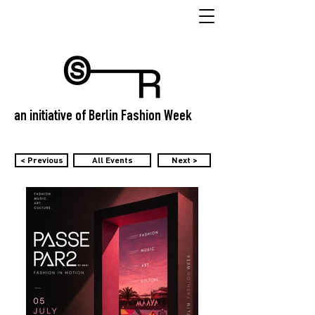
an initiative of Berlin Fashion Week
< Previous
All Events
Next >