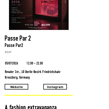
Passe Par 2
Passe Par2
RSVP
05/07/2026
12.00 - 22.00
Revaler Str., 10 Berlin-Bezirk Friedrichshain-
Kreuzberg, Germany
Website
Instagram
A fashion extravaganza.