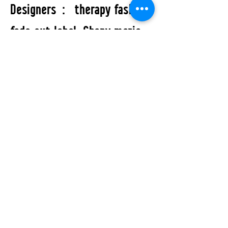
Designers： therapy fashion,
fade out label, Chany maria
and Bar Bar custom.
All Events
STUDIO2RETAIL - The Berlin Fashion Network
by Fashion Council Germany e. V. & Senate
Department for Economic Affairs, Energy and Public
Enterprises
OFFICIAL PARTNERS: