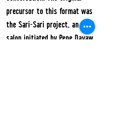
precursor to this format was
the Sari-Sari project, an art
salon initiated by Pepe Dayaw
that opened its doors in
Berlin-Neukölln between 2017
and 2022 that held space for
numerous performance
happenings that featured
various artists.
All Events