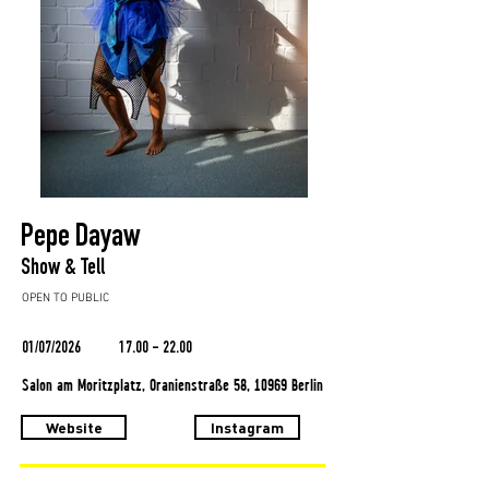
Pepe Dayaw
Show & Tell
OPEN TO PUBLIC
01/07/2026
17.00 - 22.00
Salon am Moritzplatz, Oranienstraße 58, 10969 Berlin
Website
Instagram