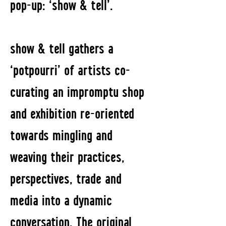
pop-up: ‘show & tell’.
show & tell gathers a
‘potpourri’ of artists co-
curating an impromptu shop
and exhibition re-oriented
towards mingling and
weaving their practices,
perspectives, trade and
media into a dynamic
conversation. The original