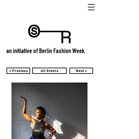
an initiative of Berlin Fashion Week
< Previous
All Events
Next >