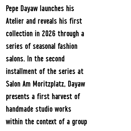
Pepe Dayaw launches his
Atelier and reveals his first
collection in 2026 through a
series of seasonal fashion
salons. In the second
installment of the series at
Salon Am Moritzplatz, Dayaw
presents a first harvest of
handmade studio works
within the context of a group