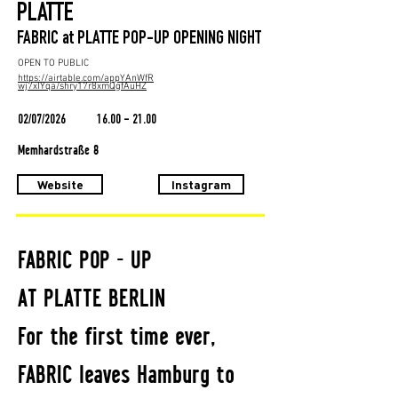
PLATTE
FABRIC at PLATTE POP-UP OPENING NIGHT
OPEN TO PUBLIC
https://airtable.com/appYAnWfR
wj7xIYqa/shry17r8xmQgfAuHZ
02/07/2026
16.00 - 21.00
Memhardstraße 8
Website
Instagram
FABRIC POP - UP
AT PLATTE BERLIN
For the first time ever,
FABRIC leaves Hamburg to