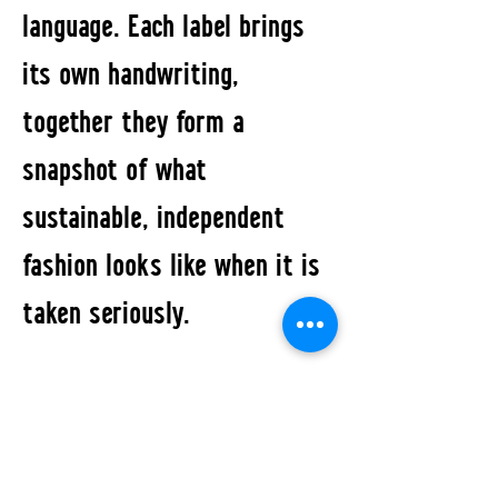
language. Each label brings
its own handwriting,
together they form a
snapshot of what
sustainable, independent
fashion looks like when it is
taken seriously.
The Pop-up marks the first
joint appearance of FABRIC