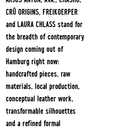
CRÛ ORIGINS, FREIKOERPER
and LAURA CHLASS stand for
the breadth of contemporary
design coming out of
Hamburg right now:
handcrafted pieces, raw
materials, local production,
conceptual leather work,
transformable silhouettes
and a refined formal