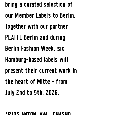
bring a curated selection of
our Member Labels to Berlin.
Together with our partner
PLATTE Berlin and during
Berlin Fashion Week, six
Hamburg-based labels will
present their current work in
the heart of Mitte - from
July 2nd to 5th, 2026.
ARJOS ANTON, AVA., CHASHO,