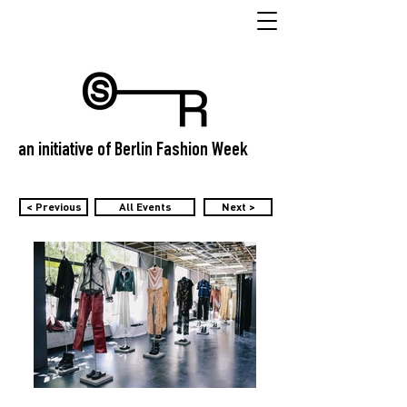
an initiative of Berlin Fashion Week
< Previous
All Events
Next >