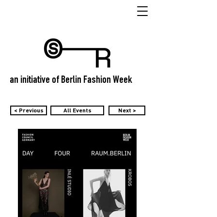
an initiative of Berlin Fashion Week
< Previous
All Events
Next >