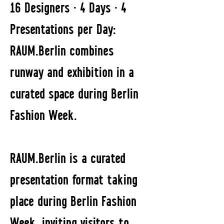
16 Designers · 4 Days · 4
Presentations per Day:
RAUM.Berlin combines
runway and exhibition in a
curated space during Berlin
Fashion Week.
RAUM.Berlin is a curated
presentation format taking
place during Berlin Fashion
Week, inviting visitors to