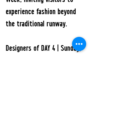
experience fashion beyond
the traditional runway.
Designers of DAY 4 | Sunday,
July 5, 2026:
Inlé Studio · KROBOS · Naomi
Tarazi · PANOS GOTSIS
All Events
STUDIO2RETAIL - The Berlin Fashion Network
by Fashion Council Germany e. V. & Senate