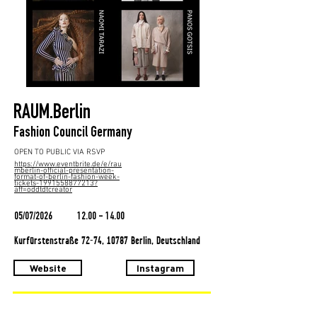
RAUM.Berlin
Fashion Council Germany
OPEN TO PUBLIC VIA RSVP
https://www.eventbrite.de/e/rau
mberlin-official-presentation-
format-of-berlin-fashion-week-
tickets-1991558877213?
aff=oddtdtcreator
05/07/2026
12.00 - 14.00
Kurfürstenstraße 72-74, 10787 Berlin, Deutschland
Website
Instagram