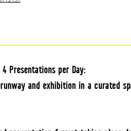
8877213?
· 4 Presentations per Day:
runway and exhibition in a curated sp