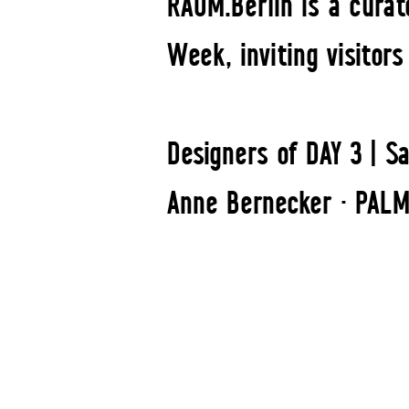
RAUM.Berlin is a curat
Week, inviting visitor
Designers of DAY 3 | Sa
Anne Bernecker · PALM