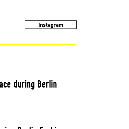
Instagram
ace during Berlin