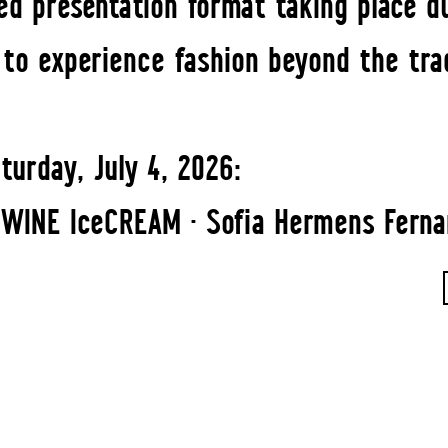
ed presentation format taking place du
s to experience fashion beyond the tra
turday, July 4, 2026:
WINE IceCREAM · Sofia Hermens Fernan