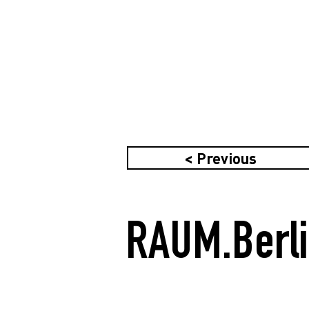
< Previous
RAUM.Berl