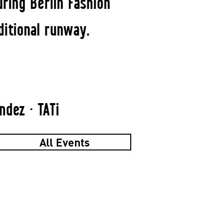
ring Berlin Fashion
ditional runway.
dez · TATi
All Events