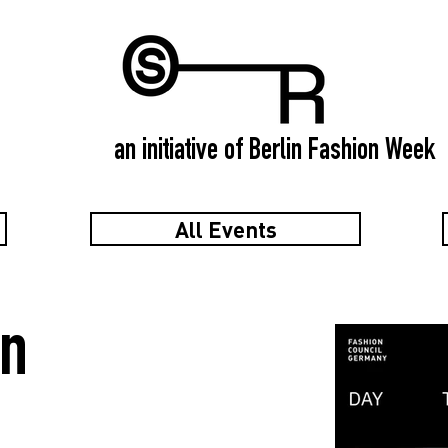
an initiative of Berlin Fashion Week
All Events
in