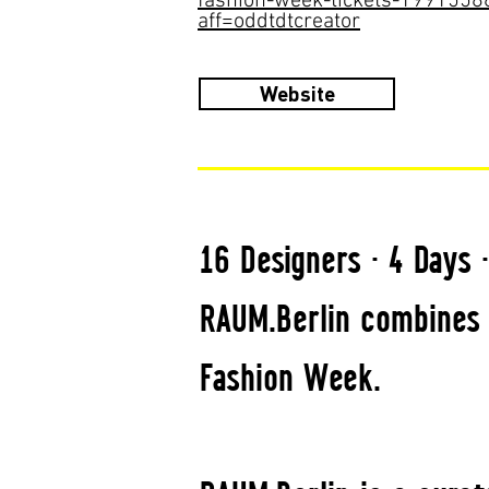
fashion-week-tickets-199155
aff=oddtdtcreator
Website
16 Designers · 4 Days 
RAUM.Berlin combines 
Fashion Week.