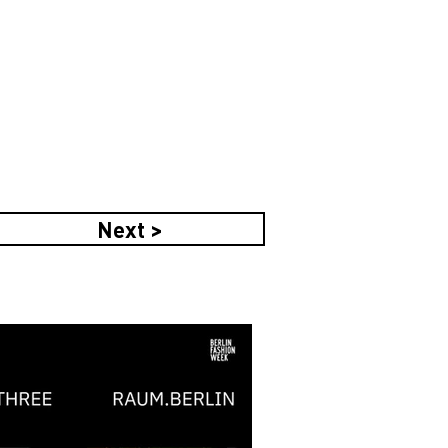
Next >