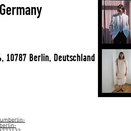
l Germany
, 10787 Berlin, Deutschland
aumberlin-
berlin-