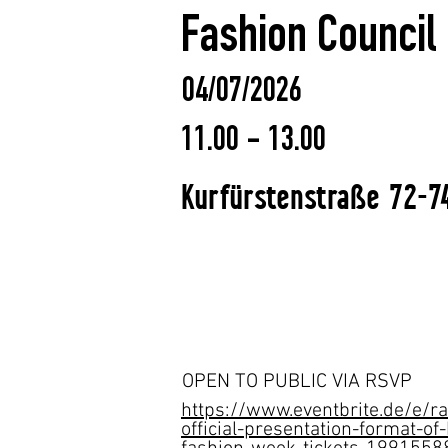
Fashion Counci
04/07/2026
11.00 - 13.00
Kurfürstenstraße 72-74
OPEN TO PUBLIC VIA RSVP
https://www.eventbrite.de/e/r
official-presentation-format-of-