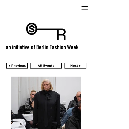
an initiative of Berlin Fashion Week
< Previous
All Events
Next >