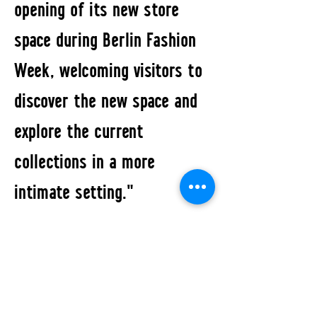
opening of its new store
space during Berlin Fashion
Week, welcoming visitors to
discover the new space and
explore the current
collections in a more
intimate setting."
All Events
STUDIO2RETAIL - The Berlin Fashion Network
by Fashion Council Germany e. V. & Senate
Department for Economic Affairs, Energy and Public
Enterprises