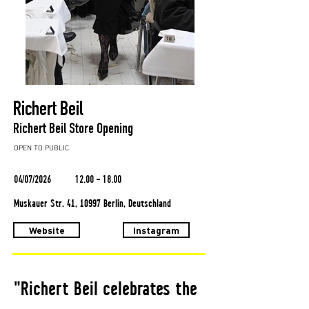
Richert Beil
Richert Beil Store Opening
OPEN TO PUBLIC
04/07/2026
12.00 - 18.00
Muskauer Str. 41, 10997 Berlin, Deutschland
Website
Instagram
"Richert Beil celebrates the