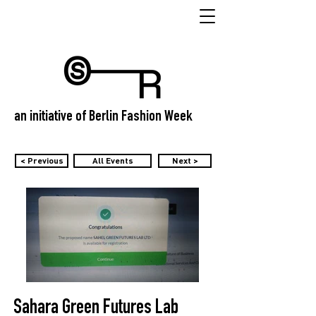
an initiative of Berlin Fashion Week
< Previous
All Events
Next >
Sahara Green Futures Lab