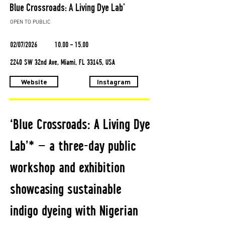
Blue Crossroads: A Living Dye Lab’
OPEN TO PUBLIC
02/07/2026
10.00 - 15.00
2240 SW 32nd Ave, Miami, FL 33145, USA
Website
Instagram
‘Blue Crossroads: A Living Dye
Lab’* — a three-day public
workshop and exhibition
showcasing sustainable
indigo dyeing with Nigerian