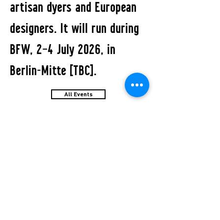
artisan dyers and European
designers. It will run during
BFW, 2–4 July 2026, in
Berlin-Mitte [TBC].
All Events
STUDIO2RETAIL - The Berlin Fashion Network
by Fashion Council Germany e. V. & Senate
Department for Economic Affairs, Energy and Public
Enterprises