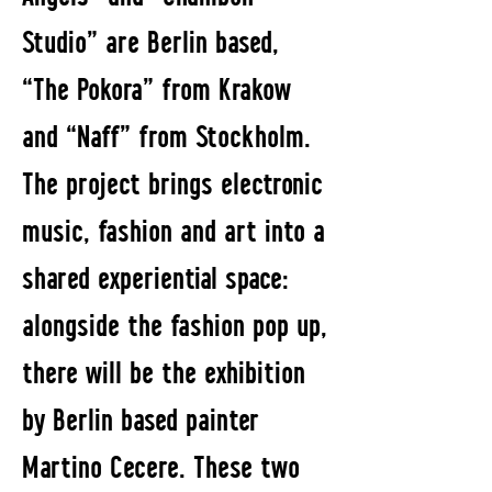
Studio” are Berlin based,
“The Pokora” from Krakow
and “Naff” from Stockholm.
The project brings electronic
music, fashion and art into a
shared experiential space:
alongside the fashion pop up,
there will be the exhibition
by Berlin based painter
Martino Cecere. These two