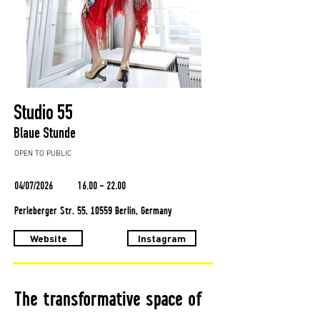
Studio 55
Blaue Stunde
OPEN TO PUBLIC
04/07/2026
16.00 - 22.00
Perleberger Str. 55, 10559 Berlin, Germany
Website
Instagram
The transformative space of