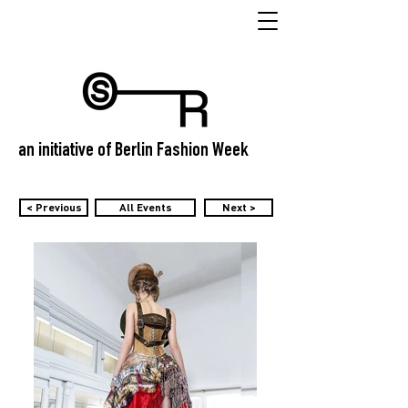
an initiative of Berlin Fashion Week
< Previous
All Events
Next >