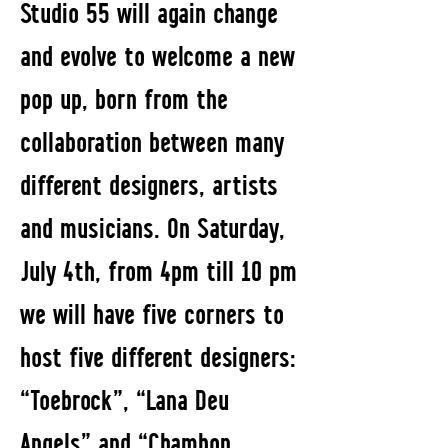
Studio 55 will again change
and evolve to welcome a new
pop up, born from the
collaboration between many
different designers, artists
and musicians. On Saturday,
July 4th, from 4pm till 10 pm
we will have five corners to
host five different designers:
“Toebrock”, “Lana Deu
Angels” and “Chambon