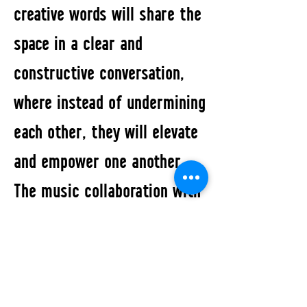
creative words will share the
space in a clear and
constructive conversation,
where instead of undermining
each other, they will elevate
and empower one another.
The music collaboration with
five Berlin-based musicians,
within contemporary
electronic and sound-based