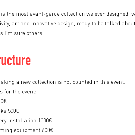
n is the most avant-garde collection we ever designed, 
vity, art and innovative design, ready to be talked abou
s I'm sure others.
ructure
aking a new collection is not counted in this event.
s for the event:
00€
nks 500€
ery installation 1000€
eaming equipment 600€