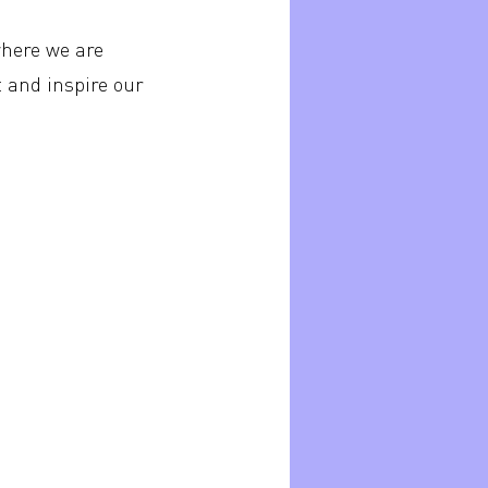
where we are
t and inspire our