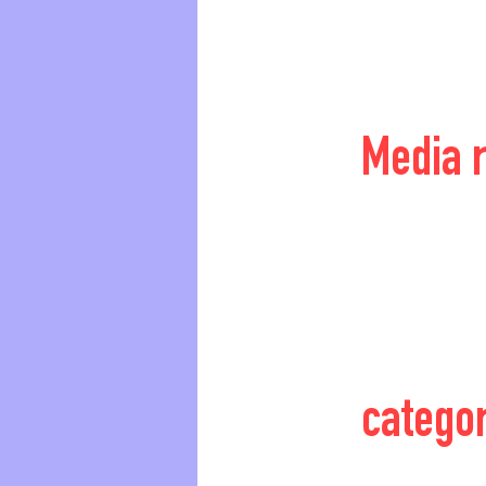
Media 
catego