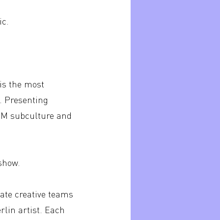
ic.
is the most
s. Presenting
DSM subculture and
 show.
ate creative teams
lin artist. Each