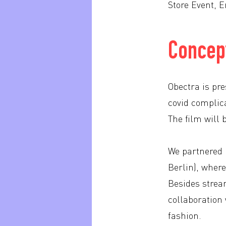
Store Event, E
Concept
Obectra is pr
covid complica
The film will
We partnered u
Berlin), where
Besides stream
collaboration 
fashion.