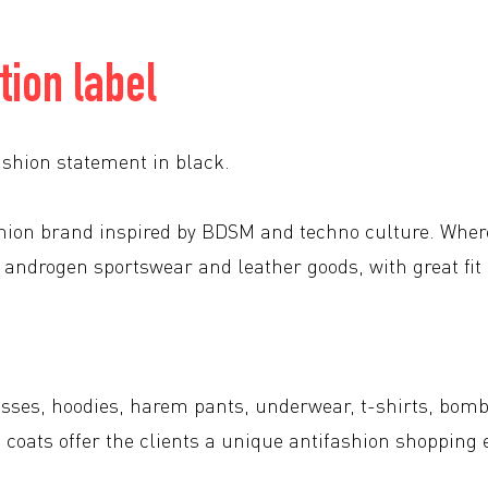
tion label
ashion statement in black.
shion brand inspired by BDSM and techno culture. Wher
 androgen sportswear and leather goods, with great fit
sses, hoodies, harem pants, underwear, t-shirts, bomb
g coats offer the clients a unique antifashion shopping 