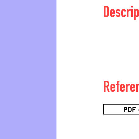
Descrip
Refere
PDF -