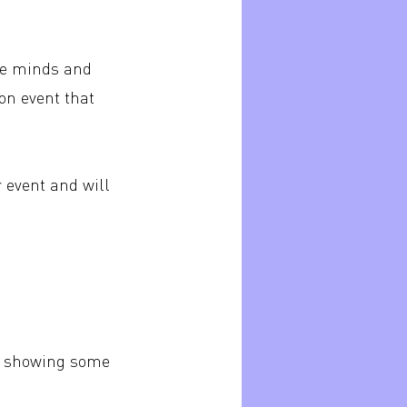
ive minds and
on event that
r event and will
are showing some