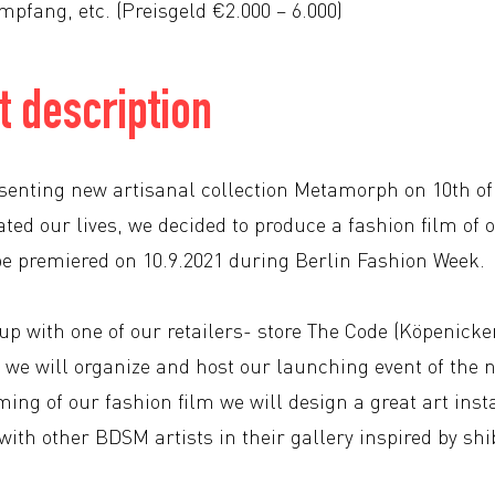
mpfang, etc. (Preisgeld €2.000 – 6.000)
 description
esenting new artisanal collection Metamorph on 10th o
ted our lives, we decided to produce a fashion film of 
 be premiered on 10.9.2021 during Berlin Fashion Week.
p with one of our retailers- store The Code (Köpenicker
 we will organize and host our launching event of the n
ing of our fashion film we will design a great art insta
with other BDSM artists in their gallery inspired by sh