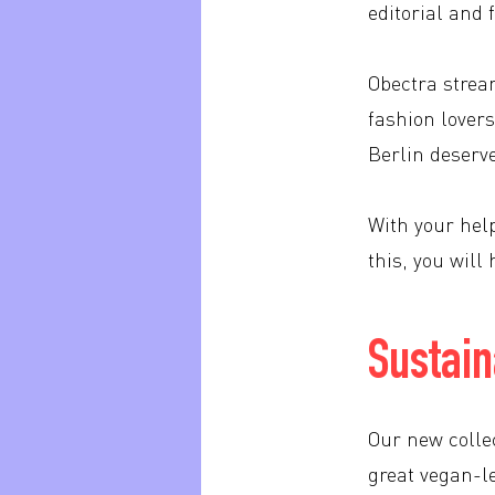
editorial and 
Obectra strea
fashion lovers
Berlin deserv
With your help
this, you wil
Sustain
Our new collec
great vegan-l