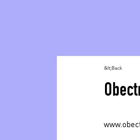
&lt;Back
Obect
www.obec