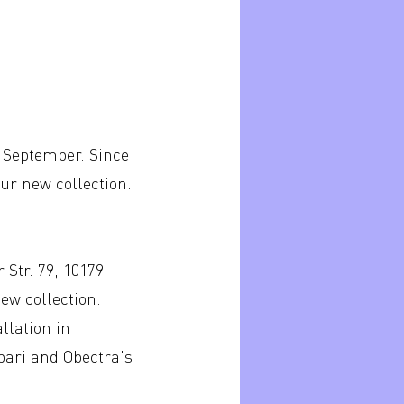
f September. Since
our new collection.
 Str. 79, 10179
ew collection.
llation in
ibari and Obectra's