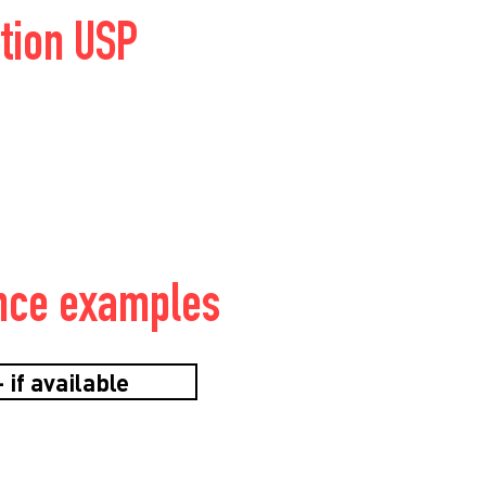
tion USP
nce examples
 if available