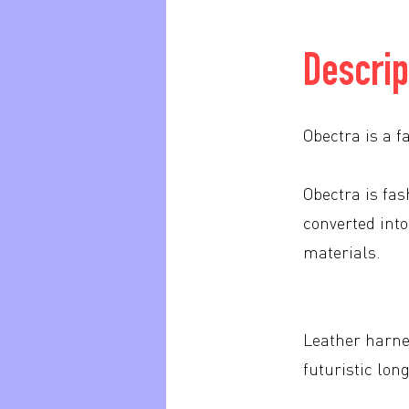
Descrip
Obectra is a f
Obectra is fa
converted into
materials.
Leather harne
futuristic lon