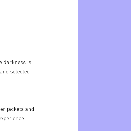
e darkness is
 and selected
er jackets and
experience.