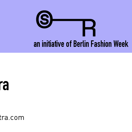
an initiative of Berlin Fashion Week
ra
tra.com