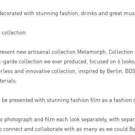
 decorated with stunning fashion, drinks and great mus
collection:
present new artisanal collection Metamorph. Collection 
t-garde collection we ever produced, focused on 6 look
erless and innovative collection, inspired by Berlin, B
erials.
l be presented with stunning fashion film as a fashion
to photograph and film each look separately, with separ
o connect and collaborate with as many as we could Ber