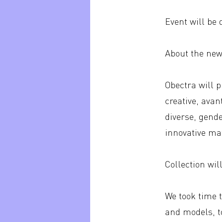
Event will be
About the new 
Obectra will 
creative, avan
diverse, gend
innovative mat
Collection wil
We took time 
and models, t