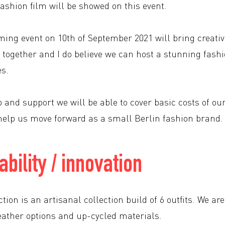
fashion film will be showed on this event.
ming event on 10th of September 2021 will bring creat
 together and I do believe we can host a stunning fashi
es.
 and support we will be able to cover basic costs of ou
l help us move forward as a small Berlin fashion brand.
ability / innovation
tion is an artisanal collection build of 6 outfits. We 
eather options and up-cycled materials.