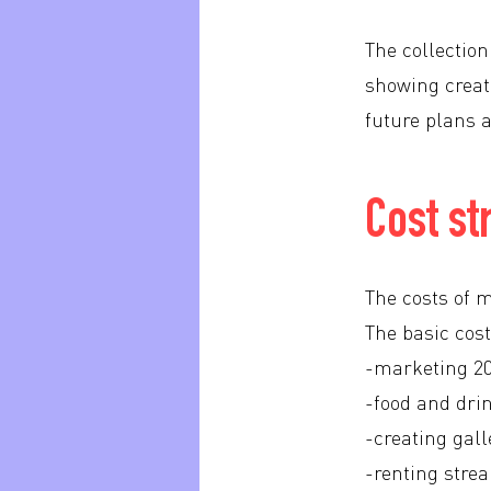
The collectio
showing creati
future plans a
Cost st
The costs of m
The basic cost
-marketing 2
-food and dri
-creating gall
-renting str