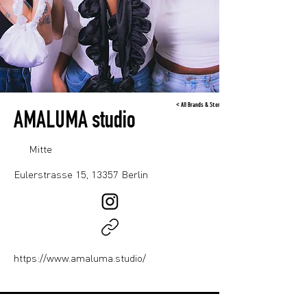
< All Brands & Stores
AMALUMA studio
Mitte
Eulerstrasse 15, 13357 Berlin
https://www.amaluma.studio/