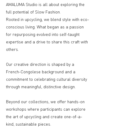
AMALUMA Studio is all about exploring the
full potential of Slow Fashion.
Rooted in upcycling, we blend style with eco-
conscious living. What began as a passion
for repurposing evolved into self-taught
expertise and a drive to share this craft with
others.
Our creative direction is shaped by a
French-Congolese background and a
commitment to celebrating cultural diversity
through meaningful, distinctive design.
Beyond our collections, we offer hands-on
workshops where participants can explore
the art of upcycling and create one-of-a-
kind, sustainable pieces.