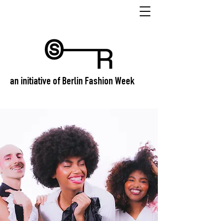
an initiative of Berlin Fashion Week