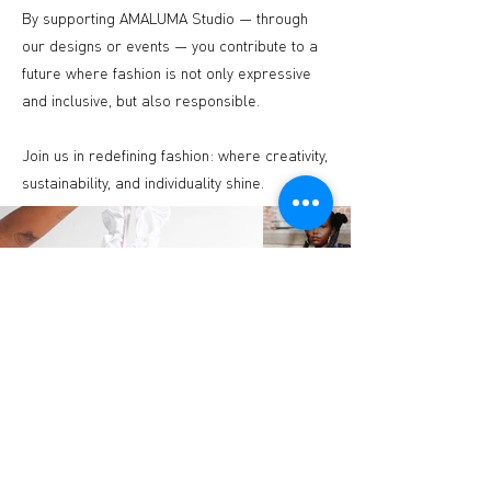
By supporting AMALUMA Studio — through
our designs or events — you contribute to a
future where fashion is not only expressive
and inclusive, but also responsible.
Join us in redefining fashion: where creativity,
sustainability, and individuality shine.