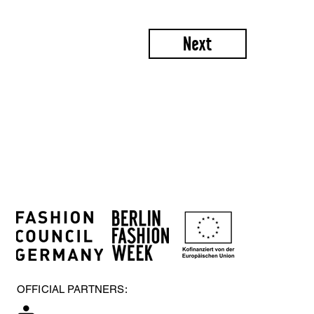
Next
OFFICIAL PARTNERS: