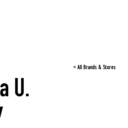
< All Brands & Stores
a U.
y