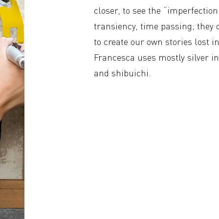
closer, to see the “imperfectio
transiency, time passing; they 
to create our own stories lost i
Francesca uses mostly silver 
and shibuichi.