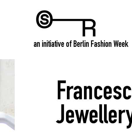
an initiative of Berlin Fashion Week
Francesc
Jeweller