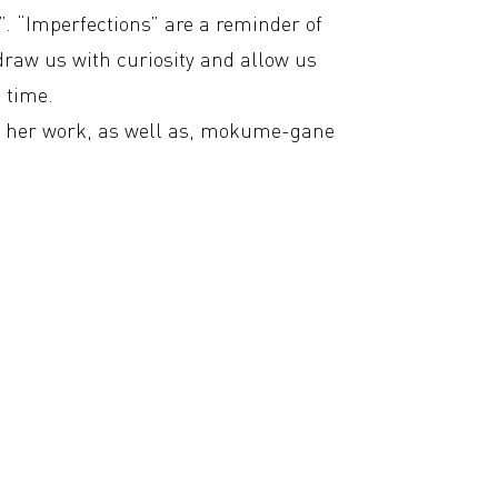
n”. “Imperfections” are a reminder of
draw us with curiosity and allow us
n time.
in her work, as well as, mokume-gane