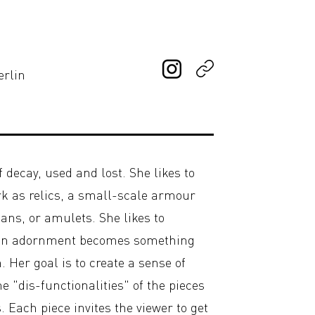
erlin
 decay, used and lost. She likes to
rk as relics, a small-scale armour
ans, or amulets. She likes to
 an adornment becomes something
Her goal is to create a sense of
e "dis-functionalities" of the pieces
. Each piece invites the viewer to get