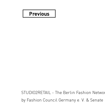
Previous
STUDIO2RETAIL - The Berlin Fashion Netwo
by Fashion Council Germany e. V. & Senate