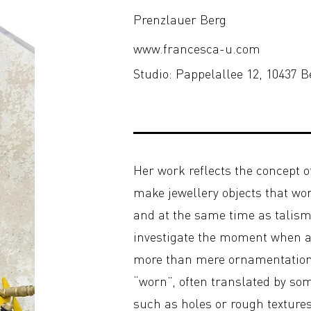
Prenzlauer Berg
www.francesca-u.com
Studio: Pappelallee 12, 10437 B
Her work reflects the concept of
make jewellery objects that wo
and at the same time as talism
investigate the moment when
more than mere ornamentation. 
“worn”, often translated by som
such as holes or rough textures