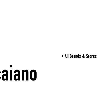
< All Brands & Stores
aiano