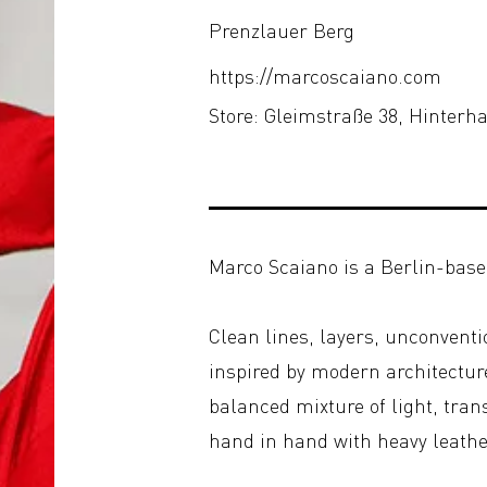
Prenzlauer Berg
https://marcoscaiano.com
Store: Gleimstraße 38, Hinter
Marco Scaiano is a Berlin-base
Clean lines, layers, unconventi
inspired by modern architecture
balanced mixture of light, tran
hand in hand with heavy leathe