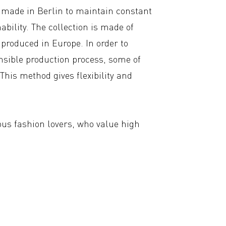
ndmade in Berlin to maintain constant
ability. The collection is made of
produced in Europe. In order to
nsible production process, some of
This method gives flexibility and
.
ous fashion lovers, who value high