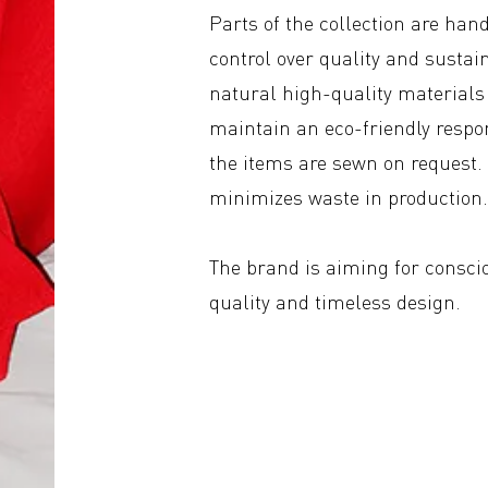
Parts of the collection are ha
control over quality and sustain
natural high-quality materials 
maintain an eco-friendly respo
the items are sewn on request. 
minimizes waste in production
The brand is aiming for consci
quality and timeless design.