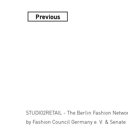
Previous
STUDIO2RETAIL - The Berlin Fashion Netwo
by Fashion Council Germany e. V. & Senate