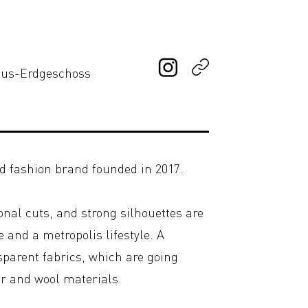
haus-Erdgeschoss
d fashion brand founded in 2017.
onal cuts, and strong silhouettes are
 and a metropolis lifestyle. A
sparent fabrics, which are going
r and wool materials.