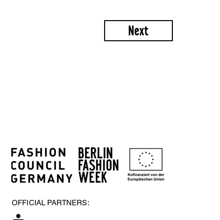
Next
OFFICIAL PARTNERS: