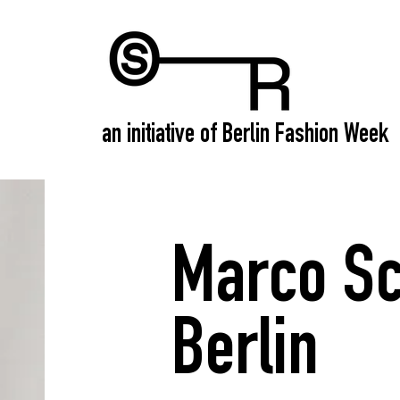
an initiative of Berlin Fashion Week
Marco Sc
Berlin