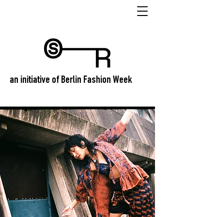
an initiative of Berlin Fashion Week