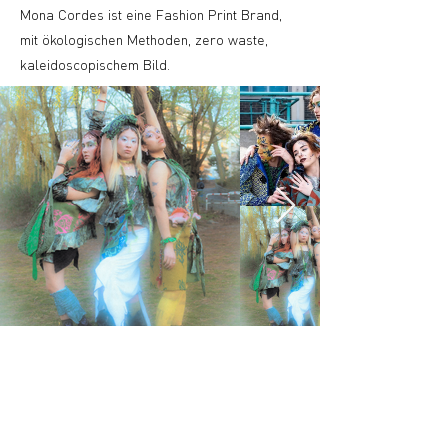
Mona Cordes ist eine Fashion Print Brand,
mit ökologischen Methoden, zero waste,
kaleidoscopischem Bild.