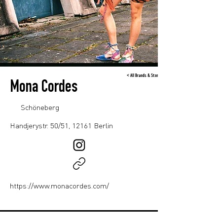
< All Brands & Stores
Mona Cordes
Schöneberg
Handjerystr. 50/51, 12161 Berlin
https://www.monacordes.com/