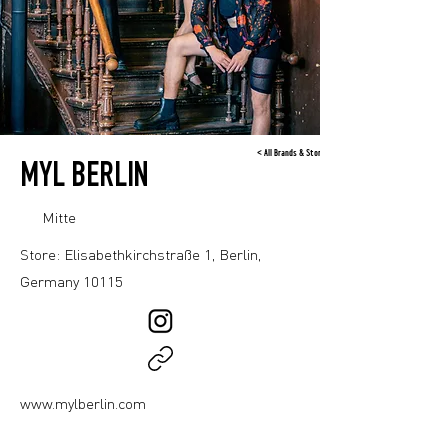
< All Brands & Stores
MYL BERLIN
Mitte
Store: Elisabethkirchstraße 1, Berlin,
Germany 10115
www.mylberlin.com