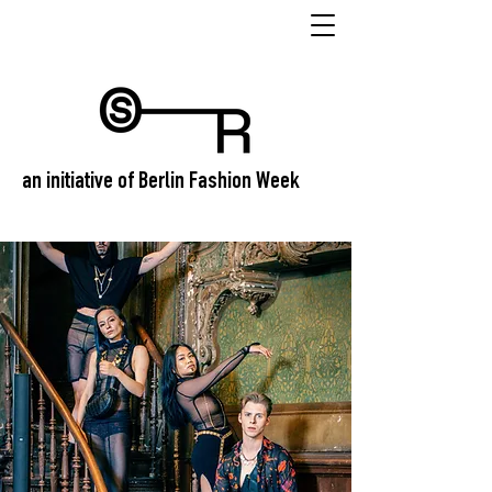
an initiative of Berlin Fashion Week