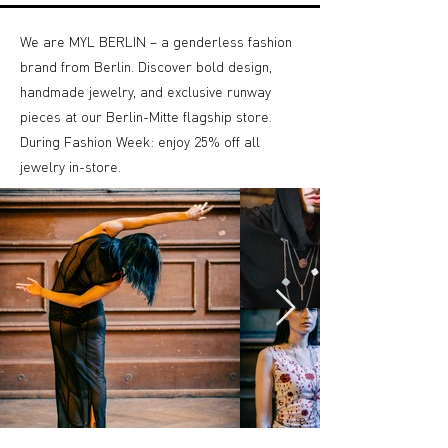
We are MYL BERLIN – a genderless fashion
brand from Berlin. Discover bold design,
handmade jewelry, and exclusive runway
pieces at our Berlin-Mitte flagship store.
During Fashion Week: enjoy 25% off all
jewelry in-store.