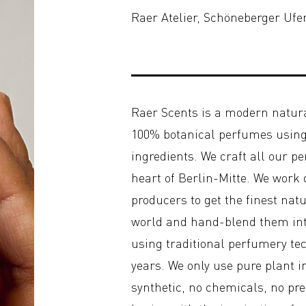
Raer Atelier, Schöneberger Ufe
Raer Scents is a modern natur
100% botanical perfumes using 
ingredients. We craft all our p
heart of Berlin-Mitte. We work
producers to get the finest nat
world and hand-blend them int
using traditional perfumery te
years. We only use pure plant 
synthetic, no chemicals, no pr