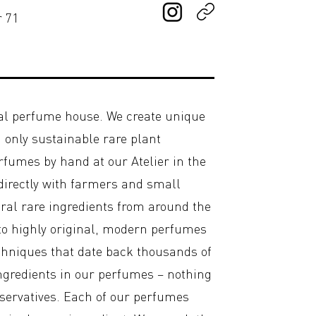
r 71
al perfume house. We create unique
only sustainable rare plant
erfumes by hand at our Atelier in the
 directly with farmers and small
ural rare ingredients from around the
o highly original, modern perfumes
chniques that date back thousands of
ingredients in our perfumes – nothing
eservatives. Each of our perfumes