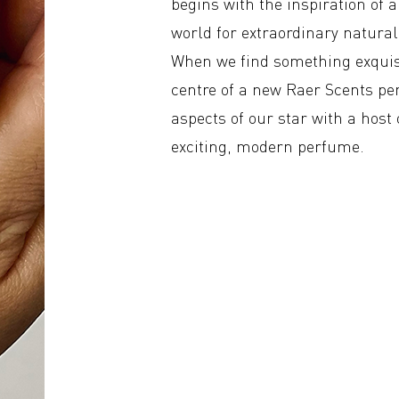
begins with the inspiration of 
world for extraordinary natural 
When we find something exquisi
centre of a new Raer Scents pe
aspects of our star with a host
exciting, modern perfume.