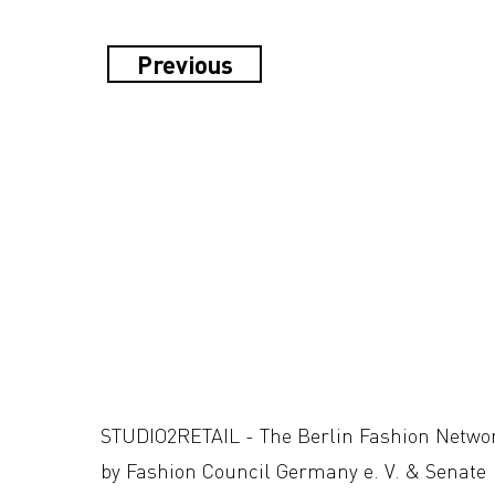
Previous
STUDIO2RETAIL - The Berlin Fashion Netwo
by Fashion Council Germany e. V. & Senate