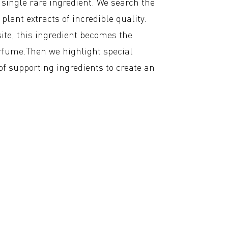
a single rare ingredient. We search the
plant extracts of incredible quality.
te, this ingredient becomes the
rfume.Then we highlight special
 of supporting ingredients to create an