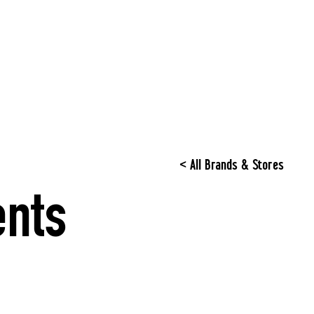
< All Brands & Stores
nts