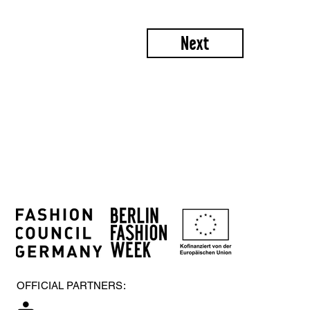
Next
OFFICIAL PARTNERS: