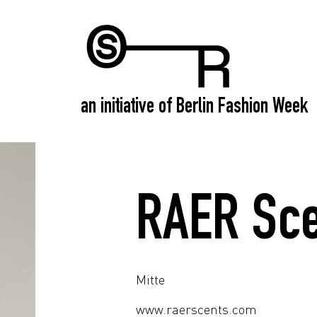
an initiative of Berlin Fashion Week
RAER Sce
Mitte
www.raerscents.com