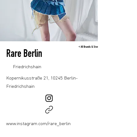
< All Brands & Stores
Rare Berlin
Friedrichshain
Kopernikusstraße 21, 10245 Berlin-
Friedrichshain
www.instagram.com/rare_berlin