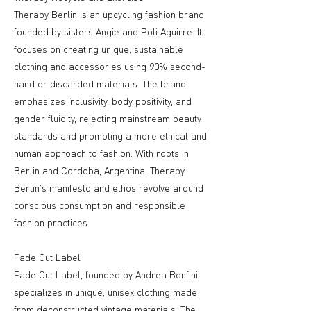
Therapy Berlin is an upcycling fashion brand
founded by sisters Angie and Poli Aguirre. It
focuses on creating unique, sustainable
clothing and accessories using 90% second-
hand or discarded materials. The brand
emphasizes inclusivity, body positivity, and
gender fluidity, rejecting mainstream beauty
standards and promoting a more ethical and
human approach to fashion. With roots in
Berlin and Cordoba, Argentina, Therapy
Berlin's manifesto and ethos revolve around
conscious consumption and responsible
fashion practices.
Fade Out Label
Fade Out Label, founded by Andrea Bonfini,
specializes in unique, unisex clothing made
from deconstructed vintage materials. The