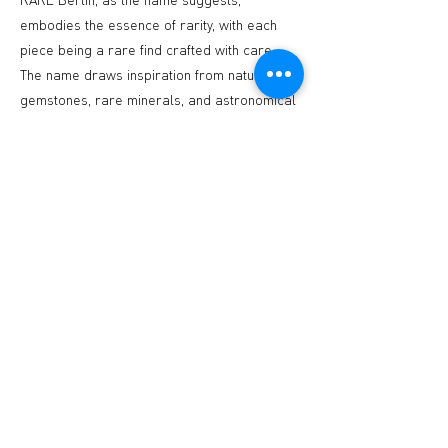
embodies the essence of rarity, with each
piece being a rare find crafted with care.
The name draws inspiration from nature,
gemstones, rare minerals, and astronomical
objects, reflecting the uniqueness of its
offerings.
Stay tuned as RARE Berlin will host
interactive workshops, events, and sample
sales, creating a dynamic shopping
experience that goes beyond the ordinary. It
aims to be a vibrant hub for fashion lovers
and creatives in Berlin.
By uniting these four brands, RARE Berlin
offers a unique shopping destination that
captures the spirit of Berlin—artsy,
innovative, and forward-thinking. Join us at
RARE Berlin and discover a treasure trove