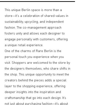
This unique Berlin space is more than a
store—it's a celebration of shared values in
sustainability, upcycling, and independent
fashion. The co-management approach
fosters unity and allows each designer to
engage personally with customers, offering
a unique retail experience.
One of the charms of Rare Berlin is the
personal touch you experience when you
visit. Shoppers are welcomed to the store by
the designers themselves, who share shifts in
the shop. This unique opportunity to meet the
creators behind the pieces adds a special
layer to the shopping experience, offering
deeper insights into the inspiration and
craftsmanship that go into each design. It’s
not just about purchasing fashion—it’s about