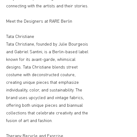
connecting with the artists and their stories.
Meet the Designers at RARE Berlin
Tata Christiane
Tata Christiane, founded by Julie Bourgeois
and Gabriel Santini, is a Berlin-based label
known for its avant-garde, whimsical
designs. Tata Christiane blends street
costume with deconstructed couture,
creating unique pieces that emphasize
individuality, color, and sustainability. The
brand uses upcycled and vintage fabrics,
offering both unique pieces and biannual
collections that celebrate creativity and the
fusion of art and fashion.
Therapy Recycle and Exorcise