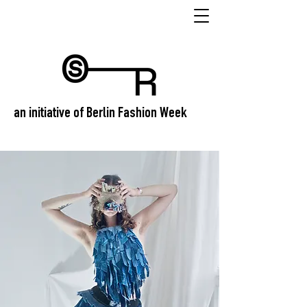
an initiative of Berlin Fashion Week