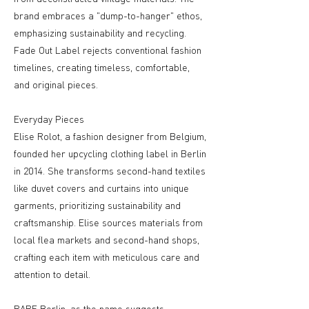
brand embraces a "dump-to-hanger" ethos,
emphasizing sustainability and recycling.
Fade Out Label rejects conventional fashion
timelines, creating timeless, comfortable,
and original pieces.
Everyday Pieces
Elise Rolot, a fashion designer from Belgium,
founded her upcycling clothing label in Berlin
in 2014. She transforms second-hand textiles
like duvet covers and curtains into unique
garments, prioritizing sustainability and
craftsmanship. Elise sources materials from
local flea markets and second-hand shops,
crafting each item with meticulous care and
attention to detail.
RARE Berlin, as the name suggests,