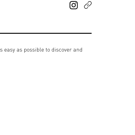
s easy as possible to discover and