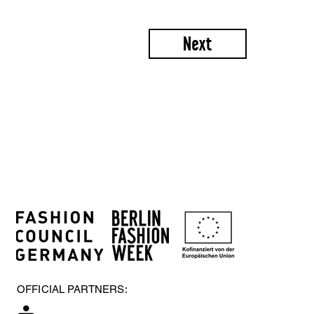
Next
OFFICIAL PARTNERS: