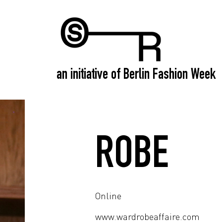
an initiative of Berlin Fashion Week
ROBE
Online
www.wardrobeaffaire.com