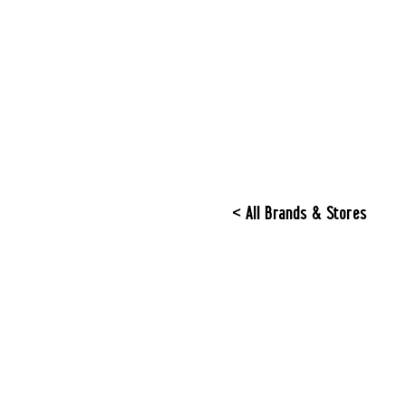
< All Brands & Stores