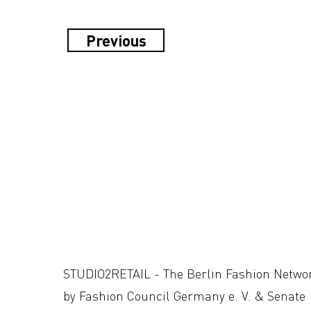
Previous
STUDIO2RETAIL - The Berlin Fashion Netwo
by Fashion Council Germany e. V. & Senate