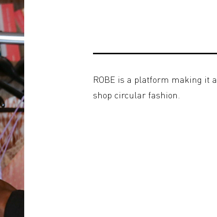
ROBE is a platform making it a
shop circular fashion.